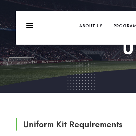
ABOUT US
PROGRA
U
Uniform Kit Requirements