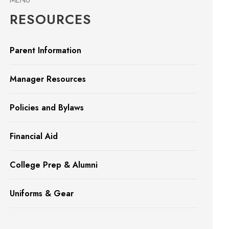
MENU
RESOURCES
Parent Information
Manager Resources
Policies and Bylaws
Financial Aid
College Prep & Alumni
Uniforms & Gear