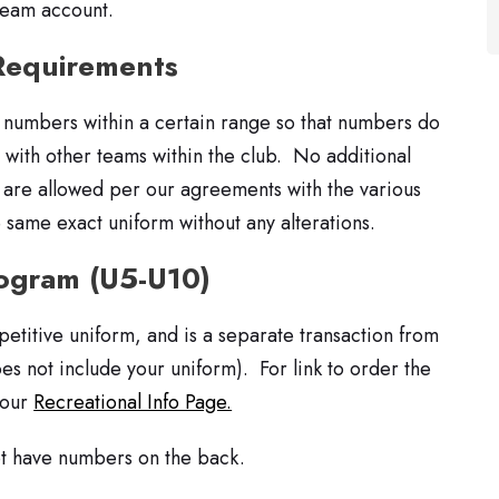
team account.
Requirements
 numbers within a certain range so that numbers do
y with other teams within the club. No additional
) are allowed per our agreements with the various
 same exact uniform without any alterations.
rogram (U5-U10)
petitive uniform, and is a separate transaction from
oes not include your uniform). For link to order the
 our
Recreational Info Page.
ot have numbers on the back.