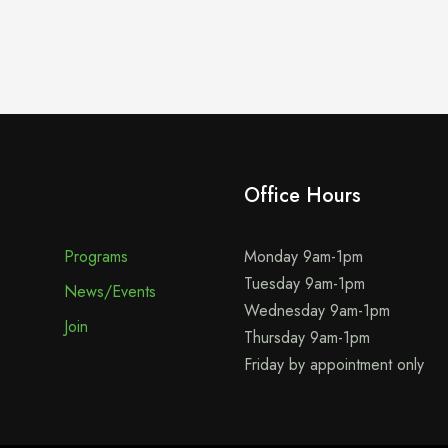
Office Hours
Programs
Monday 9am-1pm
Tuesday 9am-1pm
News/Events
Wednesday 9am-1pm
Join
Thursday 9am-1pm
Friday by appointment only