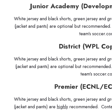
Junior Academy (Develo
White jersey and black shorts, green jersey and g
(jacket and pants) are optional but recommended
team’s soccer.c
District (WPL Co
White jersey and black shorts, green jersey and g
(jacket and pants) are optional but recommended
team’s soccer.c
Premier (ECNL/E
White jersey and black shorts, green jersey and g
(jacket and pants) are
highly
recommended. Contact