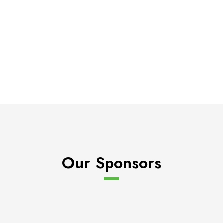
Our Sponsors