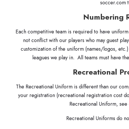
soccer.com 
Numbering 
Each competitive team is required to have uniform
not conflict with our players who may guest pla
customization of the uniform (names/logos, etc.
leagues we play in. All teams must have the
Recreational P
The Recreational Uniform is different than our com
your registration (recreational registration cost d
Recreational Uniform, see
Recreational Uniforms do n