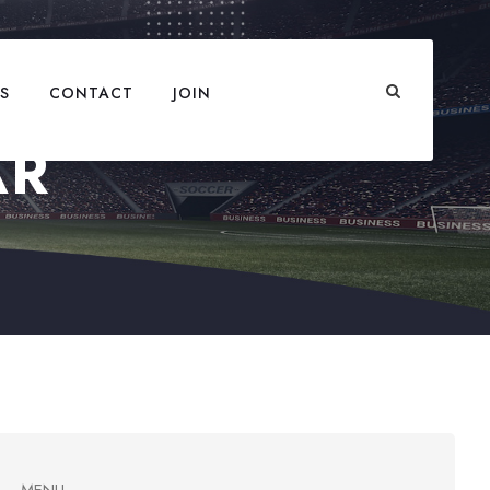
S
CONTACT
JOIN
AR