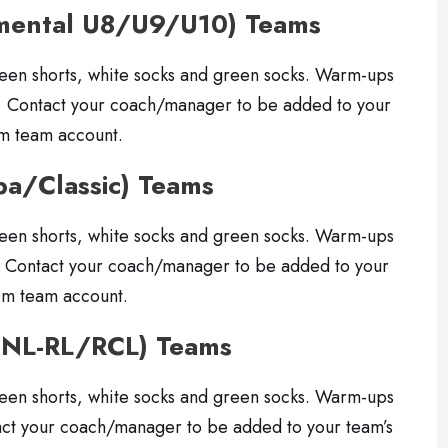
pmental U8/U9/U10) Teams
reen shorts, white socks and green socks. Warm-ups
. Contact your coach/manager to be added to your
om team account.
pa/Classic) Teams
reen shorts, white socks and green socks. Warm-ups
. Contact your coach/manager to be added to your
om team account.
CNL-RL/RCL) Teams
reen shorts, white socks and green socks. Warm-ups
 your coach/manager to be added to your team’s