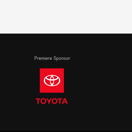
Premiere Sponsor