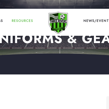
MS
RESOURCES
NEWS/EVENT
NIFORMS & GE