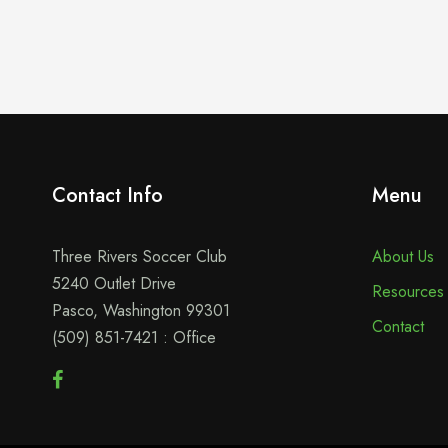
Contact Info
Menu
Three Rivers Soccer Club
About Us
5240 Outlet Drive
Resources
Pasco, Washington 99301
Contact
(509) 851-7421 : Office